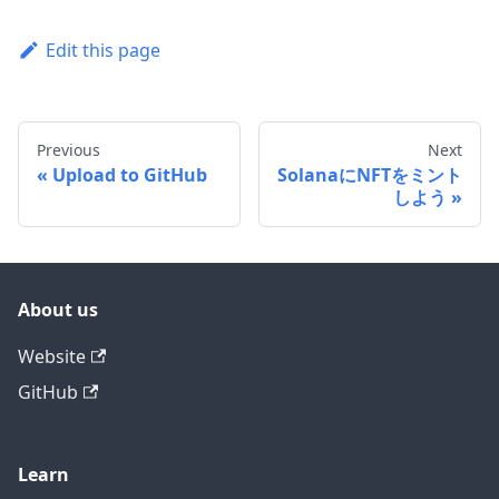
Edit this page
Previous
Next
Upload to GitHub
SolanaにNFTをミント
しよう
About us
Website
GitHub
Learn