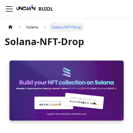
BUIDL
Solana
Solana-NFT-Drop
Solana-NFT-Drop